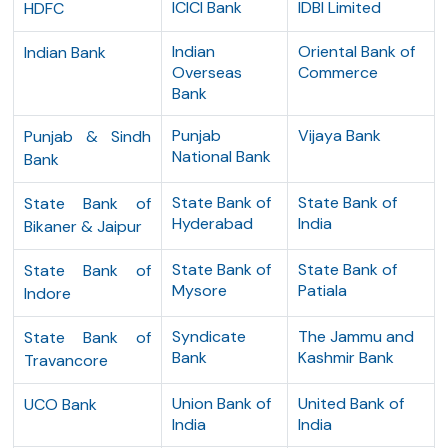
ICICI Bank
IDBI Limited
HDFC
Indian
Oriental Bank of
Indian Bank
Overseas
Commerce
Bank
Punjab
Vijaya Bank
Punjab & Sindh
National Bank
Bank
State Bank of
State Bank of
State Bank of
Hyderabad
India
Bikaner & Jaipur
State Bank of
State Bank of
State Bank of
Mysore
Patiala
Indore
Syndicate
The Jammu and
State Bank of
Bank
Kashmir Bank
Travancore
Union Bank of
United Bank of
UCO Bank
India
India