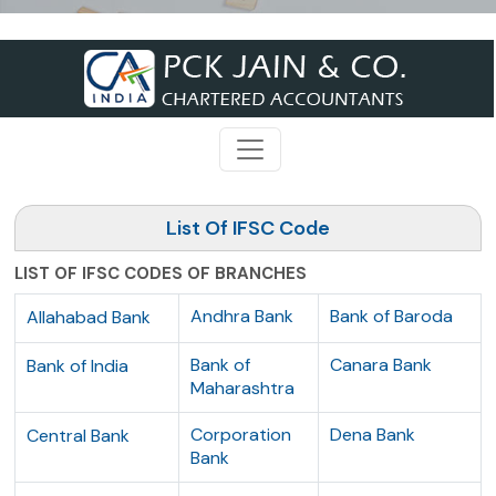
List Of IFSC Code
LIST OF IFSC CODES OF BRANCHES
Andhra Bank
Bank of Baroda
Allahabad Bank
Bank of
Canara Bank
Bank of India
Maharashtra
Corporation
Dena Bank
Central Bank
Bank