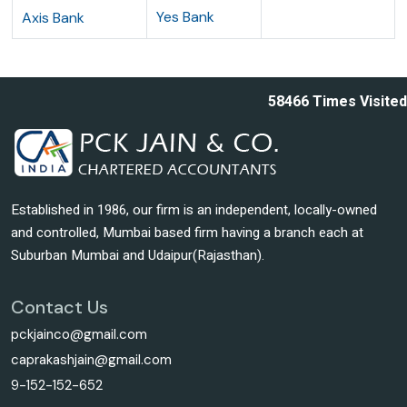
Yes Bank
Axis Bank
58466
Times Visited
Established in 1986, our firm is an independent, locally-owned
and controlled, Mumbai based firm having a branch each at
Suburban Mumbai and Udaipur(Rajasthan).
Contact Us
pckjainco@gmail.com
caprakashjain@gmail.com
9-152-152-652