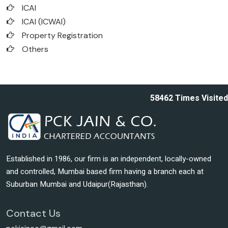
ICAI
ICAI (ICWAI)
Property Registration
Others
58462
Times Visited
Established in 1986, our firm is an independent, locally-owned
and controlled, Mumbai based firm having a branch each at
Suburban Mumbai and Udaipur(Rajasthan).
Contact Us