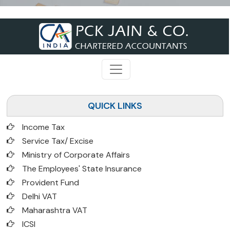
QUICK LINKS
Income Tax
Service Tax/ Excise
Ministry of Corporate Affairs
The Employees' State Insurance
Provident Fund
Delhi VAT
Maharashtra VAT
ICSI