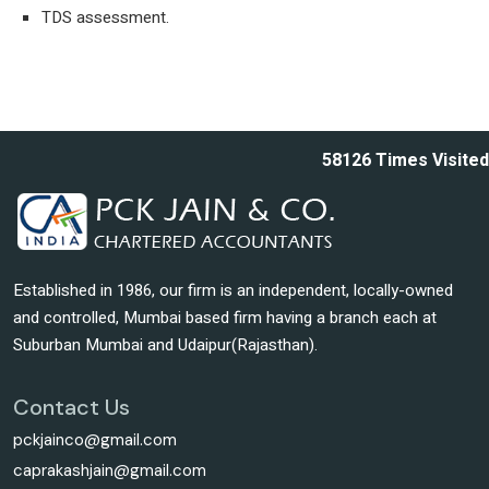
TDS assessment.
58126
Times Visited
Established in 1986, our firm is an independent, locally-owned
and controlled, Mumbai based firm having a branch each at
Suburban Mumbai and Udaipur(Rajasthan).
Contact Us
pckjainco@gmail.com
caprakashjain@gmail.com