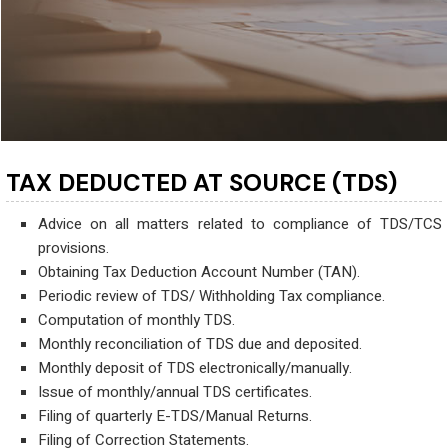
TAX DEDUCTED AT SOURCE (TDS)
Advice on all matters related to compliance of TDS/TCS
provisions.
Obtaining Tax Deduction Account Number (TAN).
Periodic review of TDS/ Withholding Tax compliance.
Computation of monthly TDS.
Monthly reconciliation of TDS due and deposited.
Monthly deposit of TDS electronically/manually.
Issue of monthly/annual TDS certificates.
Filing of quarterly E-TDS/Manual Returns.
Filing of Correction Statements.