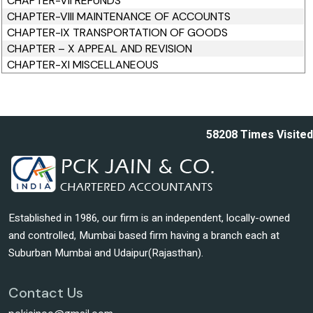
CHAPTER-VII REFUNDS
CHAPTER-VIII MAINTENANCE OF ACCOUNTS
CHAPTER-IX TRANSPORTATION OF GOODS
CHAPTER – X APPEAL AND REVISION
CHAPTER-XI MISCELLANEOUS
58208
Times Visited
Established in 1986, our firm is an independent, locally-owned
and controlled, Mumbai based firm having a branch each at
Suburban Mumbai and Udaipur(Rajasthan).
Contact Us