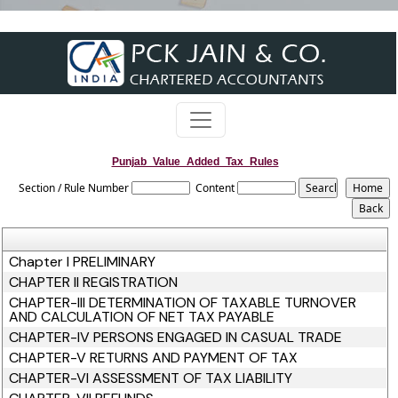
Punjab_Value_Added_Tax_Rules
Section / Rule Number
Content
Chapter I PRELIMINARY
CHAPTER II REGISTRATION
CHAPTER-III DETERMINATION OF TAXABLE TURNOVER
AND CALCULATION OF NET TAX PAYABLE
CHAPTER-IV PERSONS ENGAGED IN CASUAL TRADE
CHAPTER-V RETURNS AND PAYMENT OF TAX
CHAPTER-VI ASSESSMENT OF TAX LIABILITY