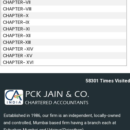
CHAPTER–VII
CHAPTER–VIII
CHAPTER–X
CHAPTER–IX
CHAPTER–XI
CHAPTER–XII
CHAPTER-XIII
CHAPTER -XIV
CHAPTER -XV
CHAPTER- XVI
58301
Times Visited
Established in 1986, our firm is an independent, locally-owned
and controlled, Mumbai based firm having a branch each at