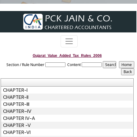
Gujarat_Value_Added_Tax_Rules_2006
Section / Rule Number
Content
CHAPTER-I
CHAPTER-II
CHAPTER-III
CHAPTER–IV
CHAPTER IV-A
CHAPTER -V
CHAPTER-VI