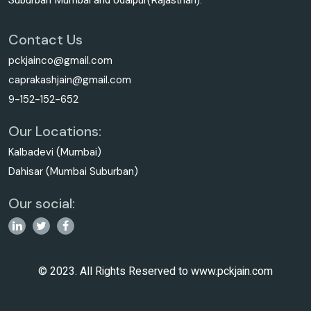
Suburban Mumbai and Udaipur(Rajasthan).
Contact Us
pckjainco@gmail.com
caprakashjain@gmail.com
9-152-152-652
Our Locations:
Kalbadevi (Mumbai)
Dahisar (Mumbai Suburban)
Our social:
© 2023. All Rights Reserved to www.pckjain.com