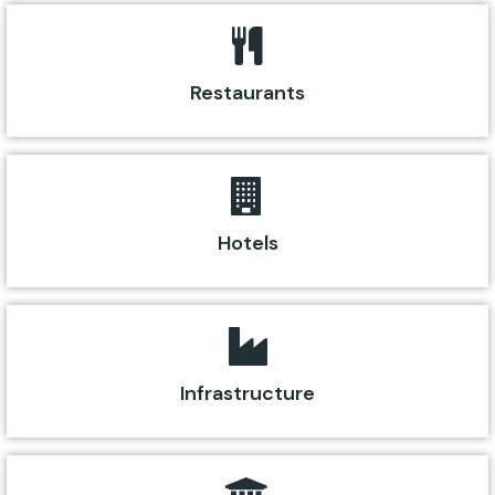
Restaurants
Hotels
Infrastructure