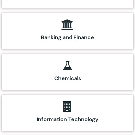
Banking and Finance
Chemicals
Information Technology