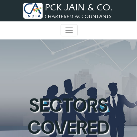
SECTORS
COVERED