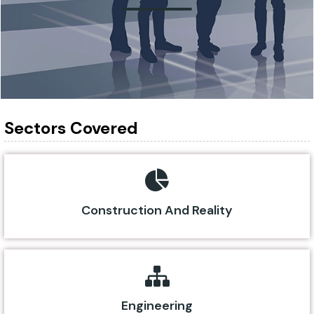
Sectors Covered
Construction And Reality
Engineering