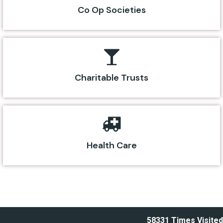
Co Op Societies
Charitable Trusts
Health Care
58331
Times Visited