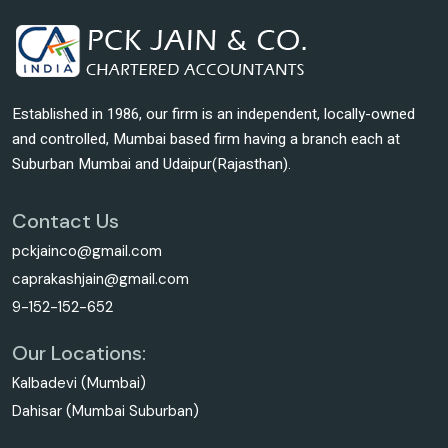
Established in 1986, our firm is an independent, locally-owned
and controlled, Mumbai based firm having a branch each at
Suburban Mumbai and Udaipur(Rajasthan).
Contact Us
pckjainco@gmail.com
caprakashjain@gmail.com
9-152-152-652
Our Locations:
Kalbadevi (Mumbai)
Dahisar (Mumbai Suburban)