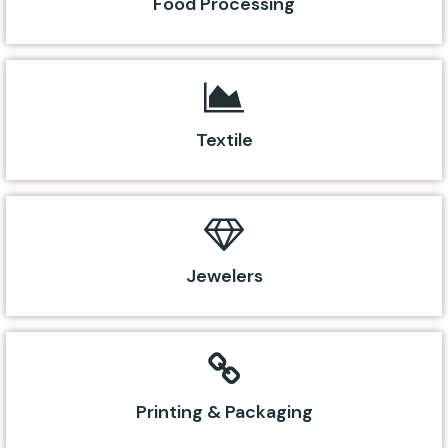
Food Processing
Textile
Jewelers
Printing & Packaging