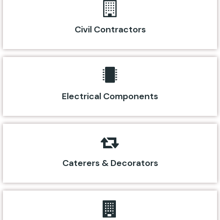
Civil Contractors
Electrical Components
Caterers & Decorators