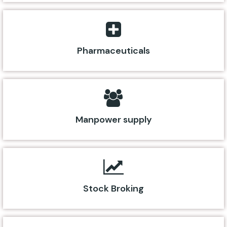
Pharmaceuticals
Manpower supply
Stock Broking