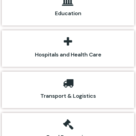
Education
Hospitals and Health Care
Transport & Logistics