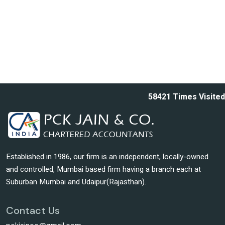
58421
Times Visited
Established in 1986, our firm is an independent, locally-owned
and controlled, Mumbai based firm having a branch each at
Suburban Mumbai and Udaipur(Rajasthan).
Contact Us