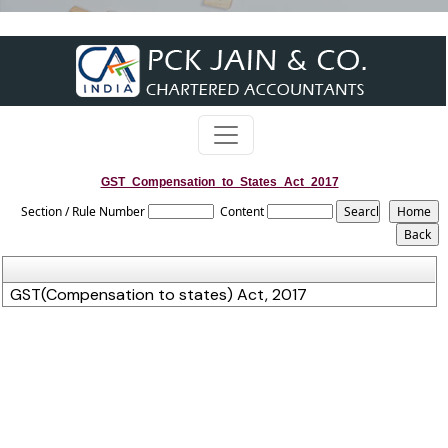
GST_Compensation_to_States_Act_2017
Section / Rule Number
Content
GST(Compensation to states) Act, 2017